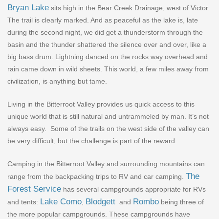
Bryan Lake
sits high in the Bear Creek Drainage, west of Victor.
The trail is clearly marked. And as peaceful as the lake is, late
during the second night, we did get a thunderstorm through the
basin and the thunder shattered the silence over and over, like a
big bass drum. Lightning danced on the rocks way overhead and
rain came down in wild sheets. This world, a few miles away from
civilization, is anything but tame.
Living in the Bitterroot Valley provides us quick access to this
unique world that is still natural and untrammeled by man. It
’
s not
always easy.
Some of the trails on the west side of the valley can
be very difficult, but the challenge is part of the reward.
Camping in the Bitterroot Valley and surrounding mountains can
The
range from the backpacking trips to RV and car camping.
Forest Service
has several campgrounds appropriate for RVs
Lake Como
Blodgett
Rombo
and tents:
,
and
being three of
the more popular campgrounds. These campgrounds have