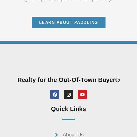
LEARN ABOUT PADDLING
Realty for the Out-Of-Town Buyer®
F
I
Y
a
n
o
c
s
u
e
t
t
Quick Links
b
a
u
o
g
b
o
r
e
k
a
m
About Us