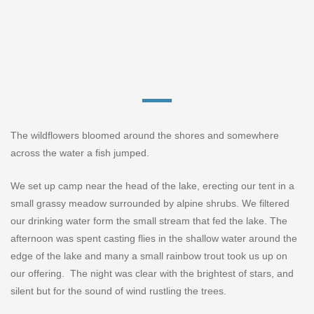
The wildflowers bloomed around the shores and somewhere
across the water a fish jumped.
We set up camp near the head of the lake, erecting our tent in a
small grassy meadow surrounded by alpine shrubs. We filtered
our drinking water form the small stream that fed the lake. The
afternoon was spent casting flies in the shallow water around the
edge of the lake and many a small rainbow trout took us up on
our offering.
The night was clear with the brightest of stars, and
silent but for the sound of wind rustling the trees.