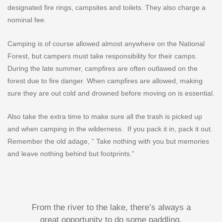
designated fire rings, campsites and toilets. They also charge a
nominal fee.
Camping is of course allowed almost anywhere on the National
Forest, but campers must take responsibility for their camps.
During the late summer, campfires are often outlawed on the
forest due to fire danger. When campfires are allowed, making
sure they are out cold and drowned before moving on is essential.
Also take the extra time to make sure all the trash is picked up
and when camping in the wilderness.
If you pack it in, pack it out.
Remember the old adage, “ Take nothing with you but memories
and leave nothing behind but footprints.”
From the river to the lake, there’s always a
great opportunity to do some paddling.