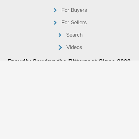
For Buyers
For Sellers
Search
Videos
Proudly Serving the Bitterroot Since 2002
Henry@bitterrootvalleyrealestate.com
406-361-8233
P.O. Box 1533
Hamilton, MT 59840