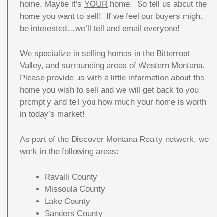
home. Maybe it’s
YOUR
home. So tell us about the
home you want to sell! If we feel our buyers might
be interested…we’ll tell and email everyone!
We specialize in selling homes in the Bitterroot
Valley, and surrounding areas of Western Montana.
Please provide us with a little information about the
home you wish to sell and we will get back to you
promptly and tell you how much your home is worth
in today’s market!
As part of the Discover Montana Realty network, we
work in the following areas:
Ravalli County
Missoula County
Lake County
Sanders County