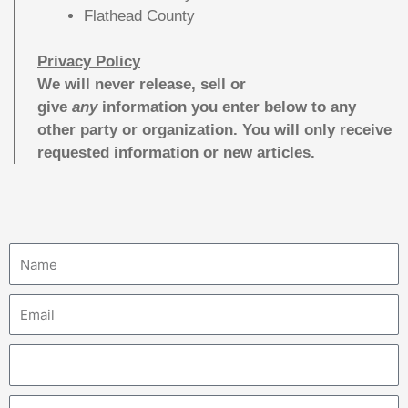
Flathead County
Privacy Policy
We will never release, sell or
give
any
information you enter below to any
other party or organization. You will only receive
requested information or new articles.
N
a
m
E
e
m
a
P
i
h
l
o
A