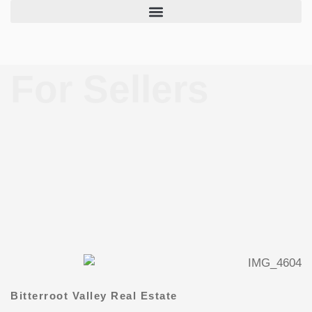
Skip
to
content
For Sellers
Bitterroot Valley Real Estate