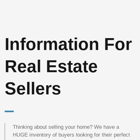
Information For
Real Estate
Sellers
Thinking about selling your home? We have a
HUGE inventory of buyers looking for their perfect