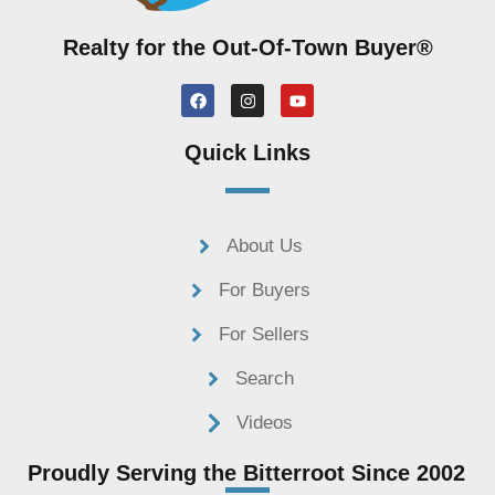
C
o
Realty for the Out-Of-Town Buyer®
m
m
F
I
Y
a
n
o
e
c
s
u
e
t
t
n
Quick Links
b
a
u
t
o
g
b
o
r
e
s
k
a
m
About Us
For Buyers
For Sellers
Search
Videos
Proudly Serving the Bitterroot Since 2002