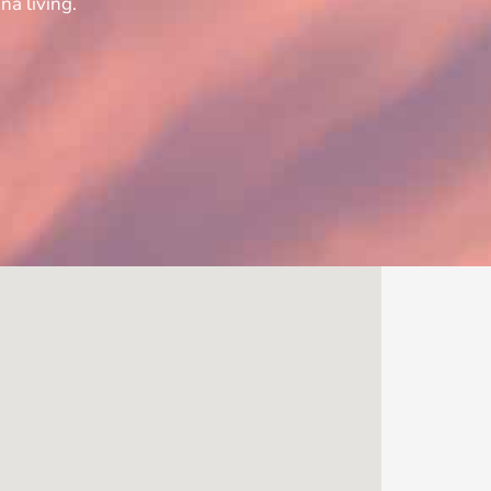
na living.