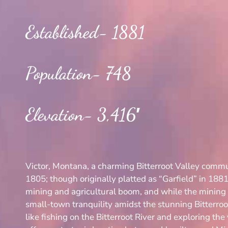
Established- 1881
Population- 748
Elevation- 3,416′
Victor, Montana, a charming Bitterroot Valley commun
1805; though originally platted as “Garfield” in 1881
mining and agricultural boom, and while the mining e
small-town tranquility amidst the stunning Bitterro
like fishing on the Bitterroot River and exploring the 