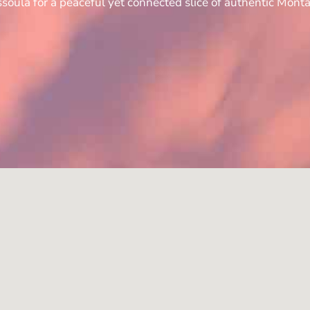
soula for a peaceful yet connected slice of authentic Monta