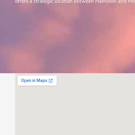
offers a strategic location between Hamilton and Mis