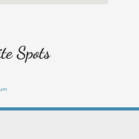
te Spots
eum