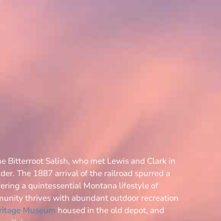
he Bitterroot Salish, who met Lewis and Clark in
der. The 1887 arrival of the railroad spurred a
ering a quintessential Montana lifestyle of
munity thrives with abundant outdoor recreation
eritage Museum
housed in the old depot, and