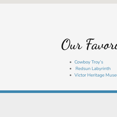
Our Favori
Cowboy Troy’s
Redsun Labyrinth
Victor Heritage Mus