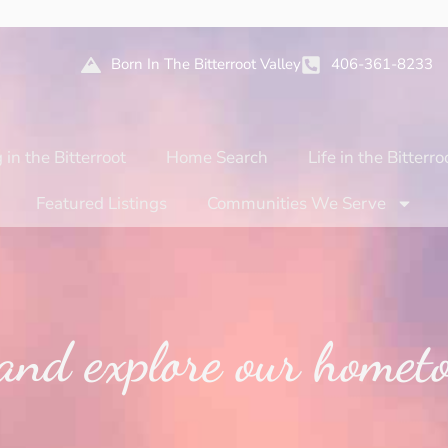
Born In The Bitterroot Valley
406-361-8233
 in the Bitterroot
Home Search
Life in the Bitterro
Featured Listings
Communities We Serve
and explore our hometo