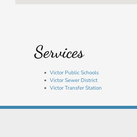
Services
Victor Public Schools
Victor Sewer District
Victor Transfer Station