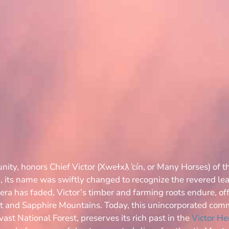
ity, honors Chief Victor (Xweɫxƛ̣ ̓cín, or Many Horses) of t
, its name was swiftly changed to recognize the revered lea
ra has faded, Victor’s timber and farming roots endure, off
ot and Sapphire Mountains. Today, this unincorporated com
vast National Forest, preserves its rich past in the
Victor H