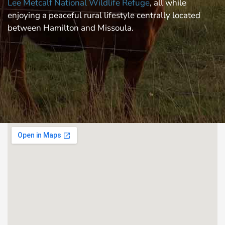
Lee Metcalf National Wildlife Refuge
, all while
enjoying a peaceful rural lifestyle centrally located
between Hamilton and Missoula.