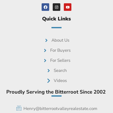
F
I
Y
a
n
o
c
s
u
e
t
t
Quick Links
b
a
u
o
g
b
o
r
e
k
a
m
About Us
For Buyers
For Sellers
Search
Videos
Proudly Serving the Bitterroot Since 2002
Henry@bitterrootvalleyrealestate.com