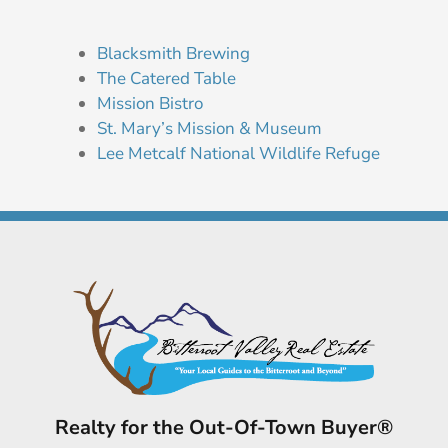
Blacksmith Brewing
The Catered Table
Mission Bistro
St. Mary’s Mission & Museum
Lee Metcalf National Wildlife Refuge
Realty for the Out-Of-Town Buyer®