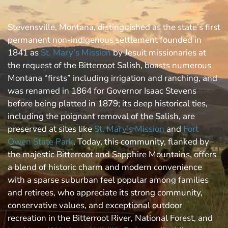
Stevensville, Montana, distinguished as the state’s first
permanent non-indigenous settlement founded in
1841 as
St. Mary’s Mission
by Jesuit missionaries at
the request of the Bitterroot Salish, boasts numerous
Montana “firsts” including irrigation and ranching, and
was renamed in 1864 for Governor Isaac Stevens
before being platted in 1879; its deep historical ties,
including the poignant removal of the Salish, are
preserved at sites like
St. Mary’s Mission
and
Fort
Owen State Park
. Today, this community, flanked by
the majestic Bitterroot and Sapphire Mountains, offers
a blend of historic charm and modern convenience
with a sparse suburban feel popular among families
and retirees, who appreciate its strong community,
conservative values, and exceptional outdoor
recreation in the Bitterroot River, National Forest, and