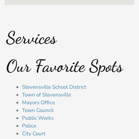
Services
Our Favorite Spots
Stevensville School District
Town of Stevensville
Mayors Office
Town Council
Public Works
Police
City Court